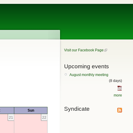
Visit our Facebook Page
Upcoming events
August monthly meeting
(8 days)
more
Syndicate
t
Sun
21
22