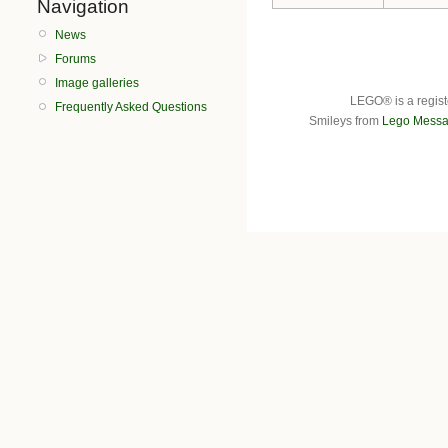
Navigation
News
Forums
Image galleries
LEGO® is a regist
Frequently Asked Questions
Smileys from
Lego Messa