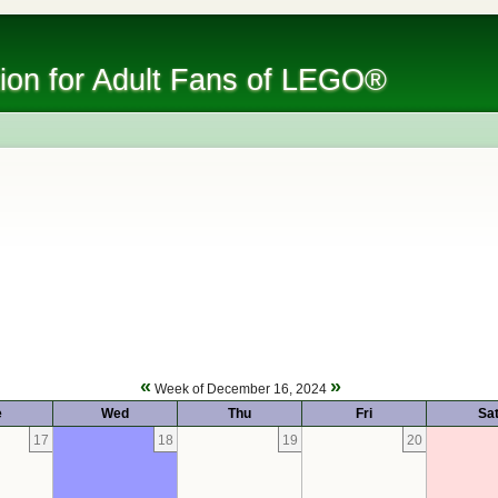
tion for Adult Fans of LEGO®
«
»
Week of December 16, 2024
e
Wed
Thu
Fri
Sa
17
18
19
20