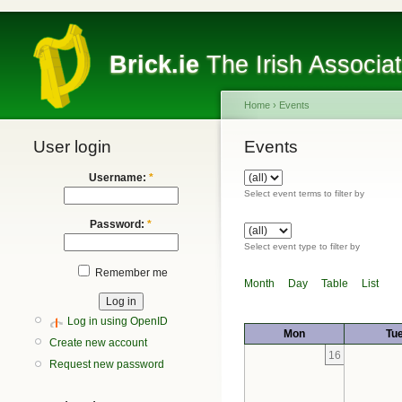
Brick.ie
The Irish Associa
Home
›
Events
User login
Events
Username:
*
Select event terms to filter by
Password:
*
Select event type to filter by
Remember me
Month
Day
Table
List
Log in using OpenID
Mon
Tu
Create new account
16
Request new password