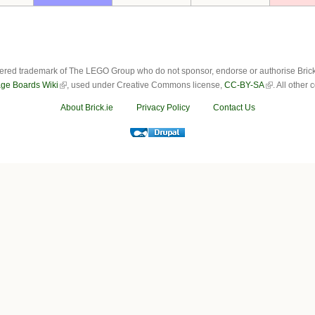
ered trademark of The LEGO Group who do not sponsor, endorse or authorise Brick.i
ge Boards Wiki
, used under Creative Commons license,
CC-BY-SA
. All other
About Brick.ie
Privacy Policy
Contact Us