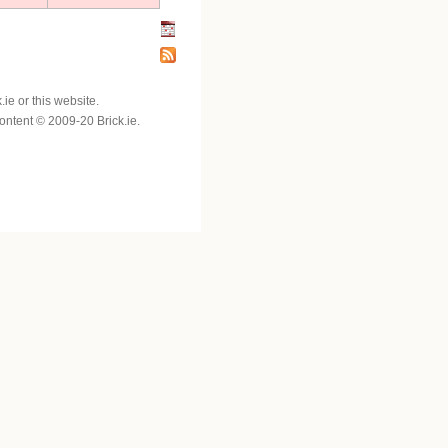
e or this website.
 content © 2009-20 Brick.ie.