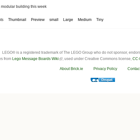
 modular building this week
ts
Thumbnail
Preview
small
Large
Medium
Tiny
LEGO® is a registered trademark of The LEGO Group who do not sponsor, endorse o
ys from
Lego Message Boards Wiki
, used under Creative Commons license,
CC-
About Brick.ie
Privacy Policy
Contac