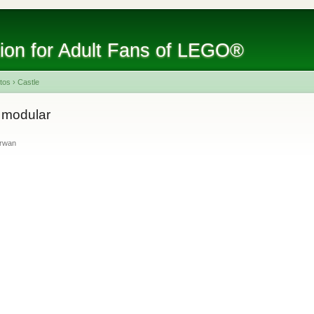
tion for Adult Fans of LEGO®
tos
›
Castle
 modular
irwan