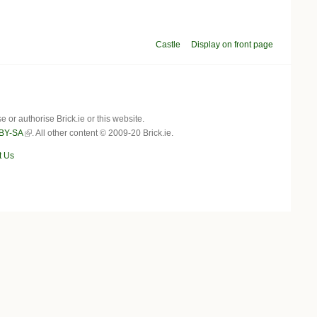
Castle
Display on front page
r authorise Brick.ie or this website.
BY-SA
. All other content © 2009-20 Brick.ie.
t Us