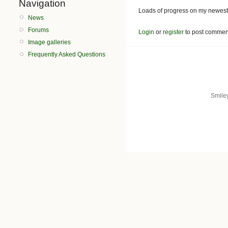
Navigation
Loads of progress on my newest
News
Forums
Login
or
register
to post commen
Image galleries
Frequently Asked Questions
Smile