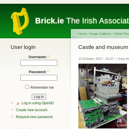
Brick.ie
The Irish Associa
Home
›
Image Galleries
›
Model Pho
User login
Castle and museum
Username:
*
13 October, 2017 - 21:07 — Gary K
Password:
*
Remember me
Log in using OpenID
Create new account
Request new password