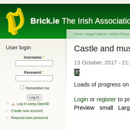
Brick.ie
The Irish Associati
Home
›
Image Galleries
›
Model Photos
Castle and mu
User login
Username:
*
13 October, 2017 - 21
Password:
*
Loads of progress on
Remember me
Login
or
register
to p
Log in using OpenID
Preview
small
Larg
Create new account
Request new password