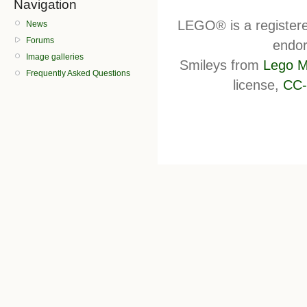
Navigation
LEGO® is a register
News
Forums
endor
Image galleries
Smileys from
Lego M
Frequently Asked Questions
license,
CC-