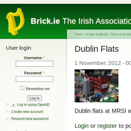
Brick.ie
The Irish Associati
Home
›
Image Galleries
›
Brick.ie Even
Dublin Flats
User login
Username:
*
1 November, 2012 - 0
Password:
*
Remember me
Log in using OpenID
Dublin flats at MRSI 
Create new account
Request new password
Login
or
register
to p