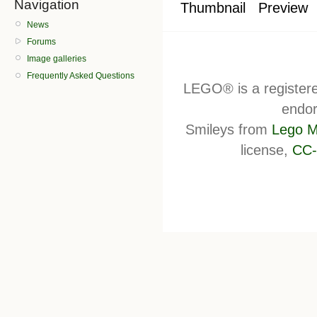
Navigation
Thumbnail
Preview
News
Forums
Image galleries
Frequently Asked Questions
LEGO® is a register
endor
Smileys from
Lego M
license,
CC-