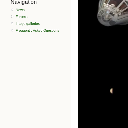
Navigation
News
Forums
Image galleries
Frequently Asked Questions