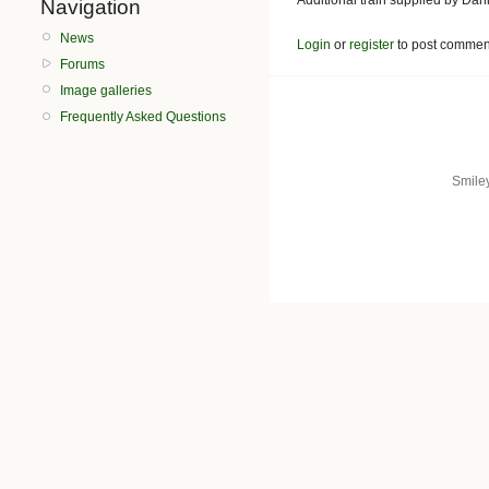
Navigation
News
Login
or
register
to post commen
Forums
Image galleries
Frequently Asked Questions
Smile