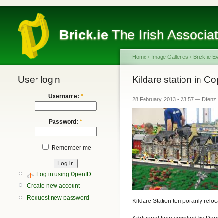
Brick.ie
The Irish Associa
Home
›
Image Galleries
›
Brick.ie E
User login
Kildare station in 
Username:
*
28 February, 2013 - 23:57 — Dfenz
Password:
*
Remember me
Log in using OpenID
Create new account
Request new password
Kildare Station temporarily relo
Additional train supplied by Da