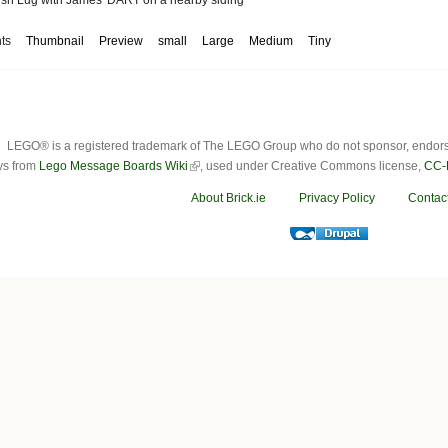
ts
Thumbnail
Preview
small
Large
Medium
Tiny
LEGO® is a registered trademark of The LEGO Group who do not sponsor, endorse o
ys from
Lego Message Boards Wiki
, used under Creative Commons license,
CC-
About Brick.ie
Privacy Policy
Contac