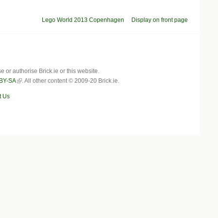
Lego World 2013 Copenhagen
Display on front page
r authorise Brick.ie or this website.
BY-SA
. All other content © 2009-20 Brick.ie.
t Us