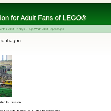
tion for Adult Fans of LEGO®
vents
›
2013 Displays
›
Lego World 2013 Copenhagen
Copenhagen
cated to Heuston.
nish Lug with James' DART on a nearby siding