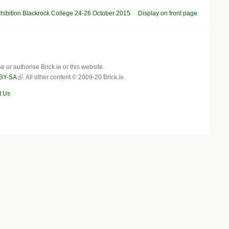
bition Blackrock College 24-26 October 2015
Display on front page
r authorise Brick.ie or this website.
BY-SA
. All other content © 2009-20 Brick.ie.
t Us