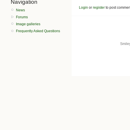
Navigation
Login
or
register
to post commen
News
Forums
Image galleries
Frequently Asked Questions
Smile