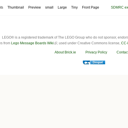
ts
Thumbnail
Preview
small
Large
Tiny
Front Page
SDMRC exhi
LEGO® is a registered trademark of The LEGO Group who do not sponsor, endorse o
ys from
Lego Message Boards Wiki
, used under Creative Commons license,
CC-
About Brick.ie
Privacy Policy
Contac