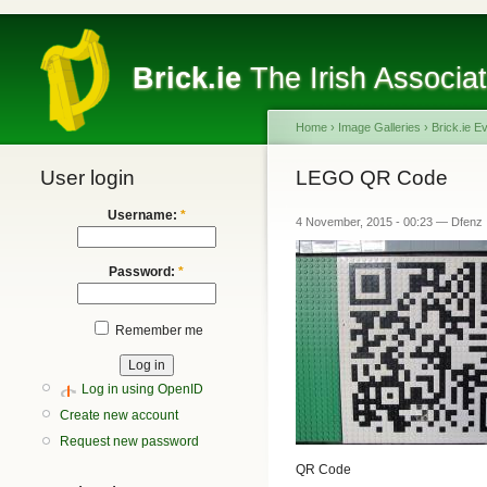
Brick.ie
The Irish Associa
Home
›
Image Galleries
›
Brick.ie E
User login
LEGO QR Code
Username:
*
4 November, 2015 - 00:23 — Dfenz
Password:
*
Remember me
Log in using OpenID
Create new account
Request new password
QR Code