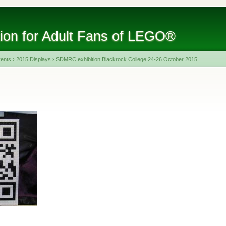
tion for Adult Fans of LEGO®
vents
›
2015 Displays
›
SDMRC exhibition Blackrock College 24-26 October 2015