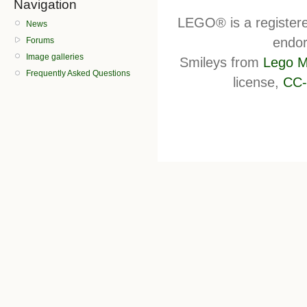
Navigation
LEGO® is a register
News
endor
Forums
Image galleries
Smileys from
Lego M
Frequently Asked Questions
license,
CC-