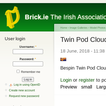
Brick.ie
The Irish Associati
Home
›
Image Galleries
›
Model Photos
Twin Pod Clou
User login
Username:
*
18 June, 2018 - 11:38
Password:
*
Bespin Twin Pod Clou
Remember me
Login
or
register
to p
Log in using OpenID
Preview
small
Larg
Create new account
Request new password