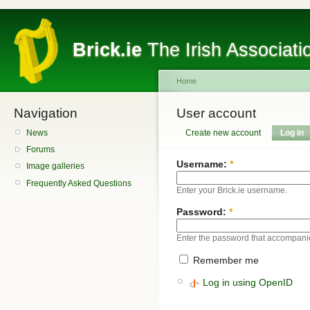
Brick.ie
The Irish Associati
Home
Navigation
User account
News
Create new account
Log in
Forums
Username:
*
Image galleries
Frequently Asked Questions
Enter your Brick.ie username.
Password:
*
Enter the password that accompani
Remember me
Log in using OpenID