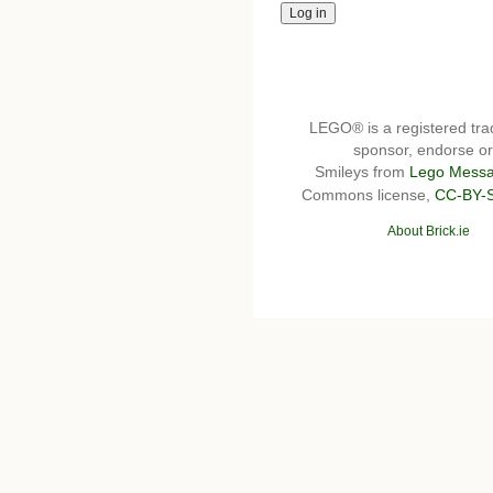
LEGO® is a registered t
sponsor, endorse or 
Smileys from
Lego Messa
Commons license,
CC-BY-
About Brick.ie