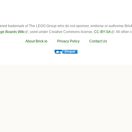
ered trademark of The LEGO Group who do not sponsor, endorse or authorise Brick.i
ge Boards Wiki
, used under Creative Commons license,
CC-BY-SA
. All other
About Brick.ie
Privacy Policy
Contact Us