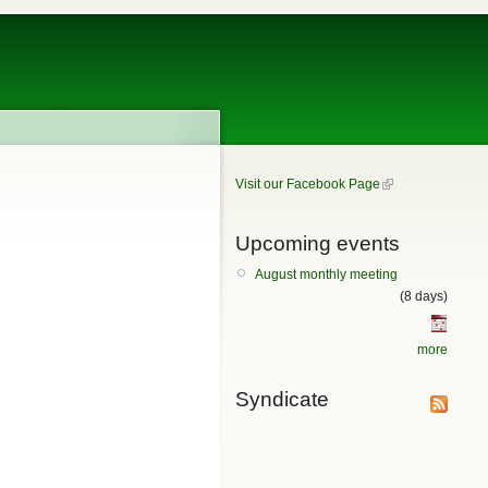
Visit our Facebook Page
Upcoming events
August monthly meeting
(8 days)
more
Syndicate