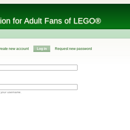
tion for Adult Fans of LEGO®
reate new account
Log in
Request new password
 your username.