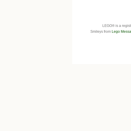
LEGO® is a regist
Smileys from
Lego Messa