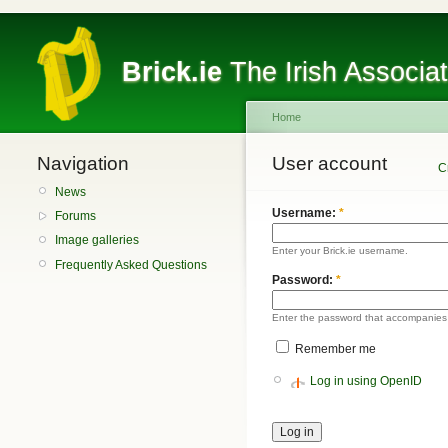
Brick.ie
The Irish Associa
Home
Navigation
User account
C
News
Username:
*
Forums
Image galleries
Enter your Brick.ie username.
Frequently Asked Questions
Password:
*
Enter the password that accompanies
Remember me
Log in using OpenID