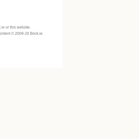
e or this website.
 content © 2009-20 Brick.ie.