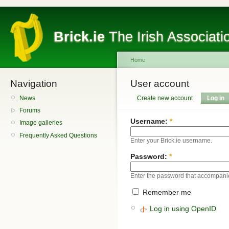
Brick.ie
The Irish Associati
Home
Navigation
User account
News
Create new account
Log in
Forums
Username:
*
Image galleries
Frequently Asked Questions
Enter your Brick.ie username.
Password:
*
Enter the password that accompani
Remember me
Log in using OpenID