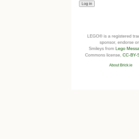
LEGO® is a registered t
sponsor, endorse or 
Smileys from
Lego Messa
Commons license,
CC-BY-
About Brick.ie