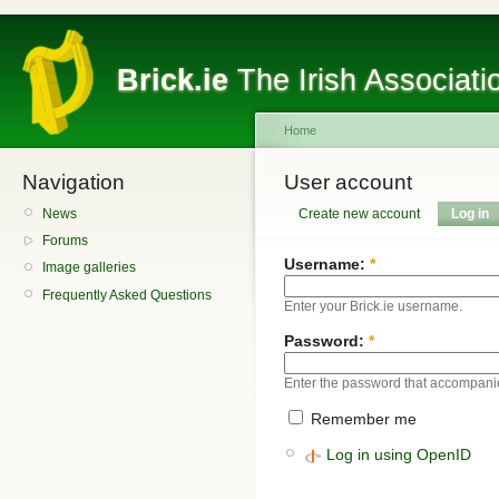
Brick.ie
The Irish Associati
Home
Navigation
User account
News
Create new account
Log in
Forums
Username:
*
Image galleries
Frequently Asked Questions
Enter your Brick.ie username.
Password:
*
Enter the password that accompani
Remember me
Log in using OpenID