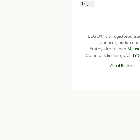
LEGO® is a registered t
sponsor, endorse or 
Smileys from
Lego Messa
Commons license,
CC-BY-
About Brick.ie