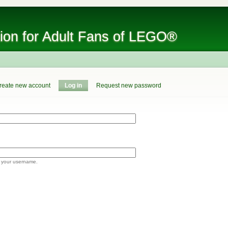
tion for Adult Fans of LEGO®
reate new account
Log in
Request new password
 your username.