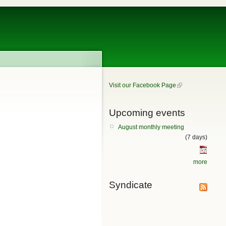
Visit our Facebook Page
Upcoming events
August monthly meeting
(7 days)
more
Syndicate