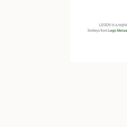
LEGO® is a regist
Smileys from
Lego Messa