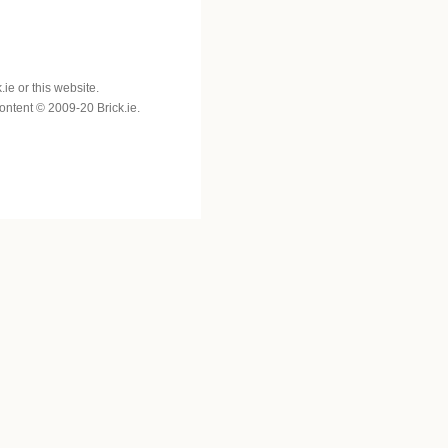
e or this website.
 content © 2009-20 Brick.ie.