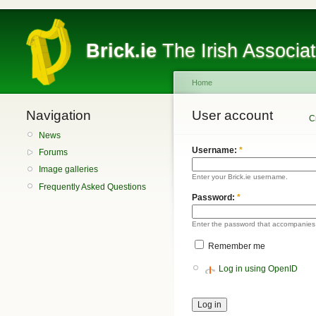
Brick.ie
The Irish Associa
Home
Navigation
User account
C
News
Username:
*
Forums
Image galleries
Enter your Brick.ie username.
Frequently Asked Questions
Password:
*
Enter the password that accompanies
Remember me
Log in using OpenID