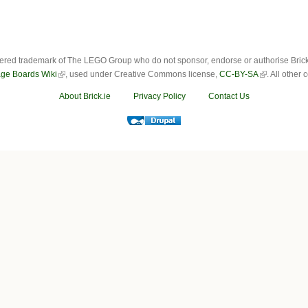
ered trademark of The LEGO Group who do not sponsor, endorse or authorise Brick.i
ge Boards Wiki
, used under Creative Commons license,
CC-BY-SA
. All other
About Brick.ie
Privacy Policy
Contact Us