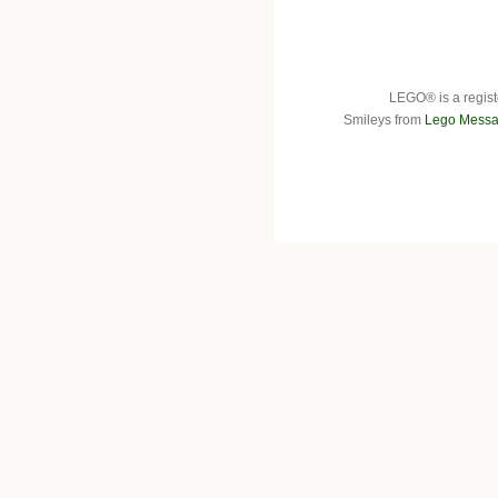
LEGO® is a regist
Smileys from
Lego Messa