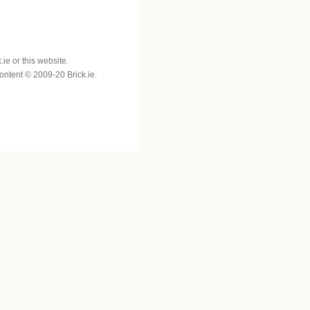
e or this website.
 content © 2009-20 Brick.ie.