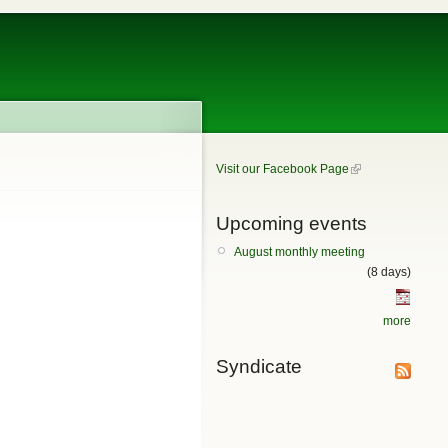
Visit our Facebook Page
Upcoming events
August monthly meeting
(8 days)
more
Syndicate