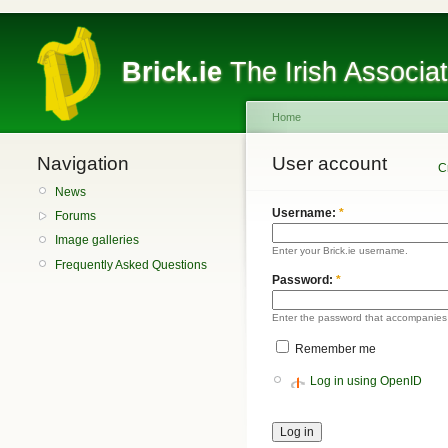
Brick.ie
The Irish Associa
Home
Navigation
User account
C
News
Username:
*
Forums
Image galleries
Enter your Brick.ie username.
Frequently Asked Questions
Password:
*
Enter the password that accompanies
Remember me
Log in using OpenID