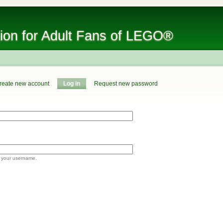
tion for Adult Fans of LEGO®
reate new account
Log in
Request new password
 your username.