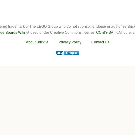
ered trademark of The LEGO Group who do not sponsor, endorse or authorise Brick.i
ge Boards Wiki
, used under Creative Commons license,
CC-BY-SA
. All other
About Brick.ie
Privacy Policy
Contact Us