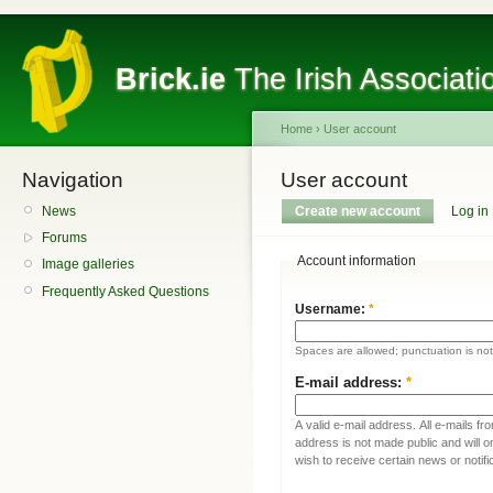
Brick.ie
The Irish Associati
Home
›
User account
Navigation
User account
News
Create new account
Log in
Forums
Account information
Image galleries
Frequently Asked Questions
Username:
*
Spaces are allowed; punctuation is no
E-mail address:
*
A valid e-mail address. All e-mails fr
address is not made public and will 
wish to receive certain news or notifi