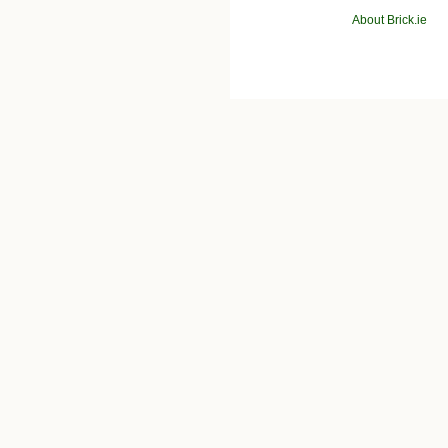
About Brick.ie