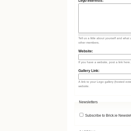
Lego Interests:
Tell us a little about yourself and what 
other members.
Website:
If you have a website, post a link here.
Gallery Link:
A link to your Lego gallery (hosted ext
website.
Newsletters
Subscribe to Brick.ie Newslet