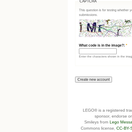
CAPTCHA
This question is for testing whether
submissions.
What code is in the image?:
*
Enter the characters shown in the ima
LEGO® is a registered t
sponsor, endorse or 
Smileys from
Lego Messa
Commons license,
CC-BY-