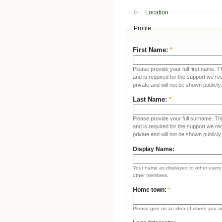
Location
Profile
First Name:
*
Please provide your full first name. T
and is required for the support we re
private and will not be shown publicly.
Last Name:
*
Please provide your full surname. This
and is required for the support we re
private and will not be shown publicly.
Display Name:
Your name as displayed to other users (
other members.
Home town:
*
Please give us an idea of where you a