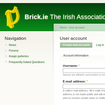
Brick.ie
The Irish Associati
Home
›
User account
Navigation
User account
News
Create new account
Log in
Forums
Account information
Image galleries
Frequently Asked Questions
Username:
*
Spaces are allowed; punctuation is no
E-mail address:
*
A valid e-mail address. All e-mails fr
address is not made public and will 
wish to receive certain news or notifi