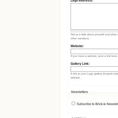
Lego Interests:
Tell us a little about yourself and what 
other members.
Website:
If you have a website, post a link here.
Gallery Link:
A link to your Lego gallery (hosted ext
website.
Newsletters
Subscribe to Brick.ie Newslet