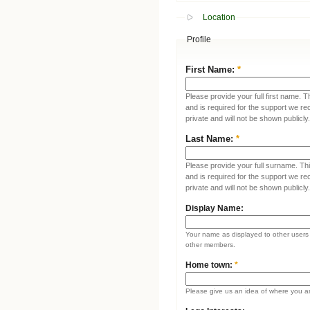
Location
Profile
First Name:
*
Please provide your full first name. T
and is required for the support we re
private and will not be shown publicly.
Last Name:
*
Please provide your full surname. This
and is required for the support we re
private and will not be shown publicly.
Display Name:
Your name as displayed to other users (
other members.
Home town:
*
Please give us an idea of where you a