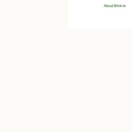
About Brick.ie