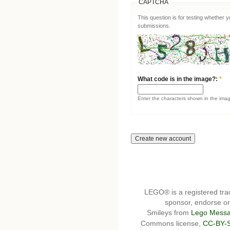
CAPTCHA
This question is for testing whether
submissions.
What code is in the image?:
*
Enter the characters shown in the ima
LEGO® is a registered t
sponsor, endorse or 
Smileys from
Lego Messa
Commons license,
CC-BY-