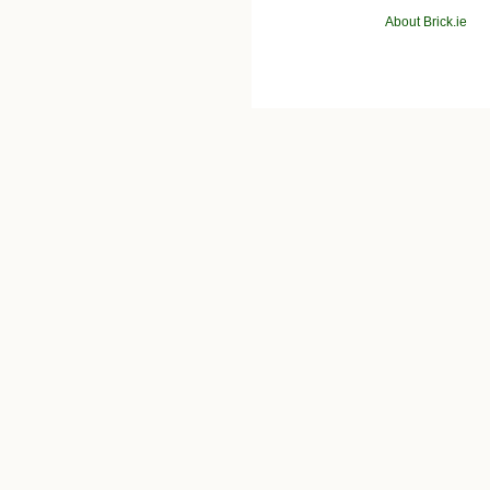
About Brick.ie