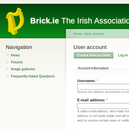
Brick.ie
The Irish Associati
Home
›
User account
Navigation
User account
News
Create new account
Log in
Forums
Account information
Image galleries
Frequently Asked Questions
Username:
*
Spaces are allowed; punctuation is no
E-mail address:
*
A valid e-mail address. All e-mails fr
address is not made public and will 
wish to receive certain news or notifi