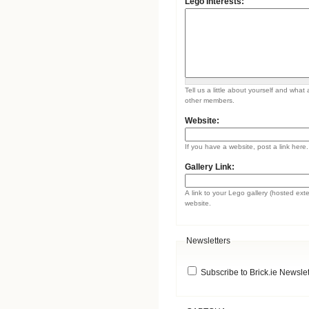
Lego Interests:
Tell us a little about yourself and what 
other members.
Website:
If you have a website, post a link here.
Gallery Link:
A link to your Lego gallery (hosted ext
website.
Newsletters
Subscribe to Brick.ie Newslet