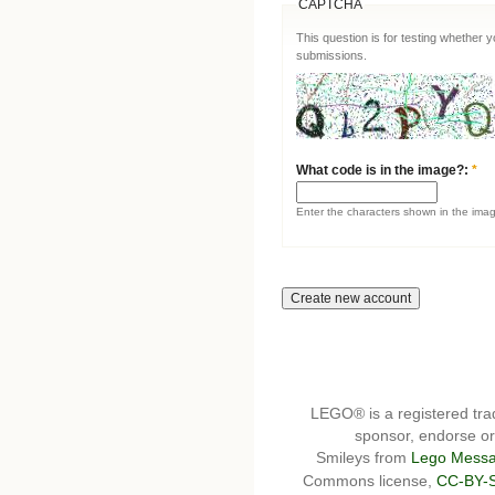
CAPTCHA
This question is for testing whether
submissions.
What code is in the image?:
*
Enter the characters shown in the ima
LEGO® is a registered t
sponsor, endorse or 
Smileys from
Lego Messa
Commons license,
CC-BY-