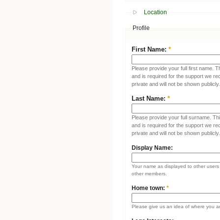
Location
Profile
First Name:
*
Please provide your full first name. T
and is required for the support we re
private and will not be shown publicly.
Last Name:
*
Please provide your full surname. This
and is required for the support we re
private and will not be shown publicly.
Display Name:
Your name as displayed to other users (
other members.
Home town:
*
Please give us an idea of where you a