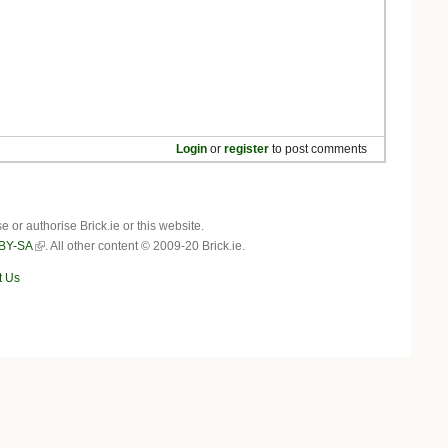
Login
or
register
to post comments
r authorise Brick.ie or this website.
BY-SA
. All other content © 2009-20 Brick.ie.
t Us