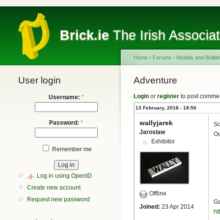
Brick.ie
The Irish Associa
Home
›
Forums
›
Models and Buildi
User login
Adventure
Login
or
register
to post comme
Username:
*
13 February, 2018 - 18:50
wallyjarek
Password:
*
So
Jaroslaw
Ou
Exhibitor
Remember me
Log in using OpenID
Create new account
Offline
Request new password
Ga
Joined:
23 Apr 2014
ht