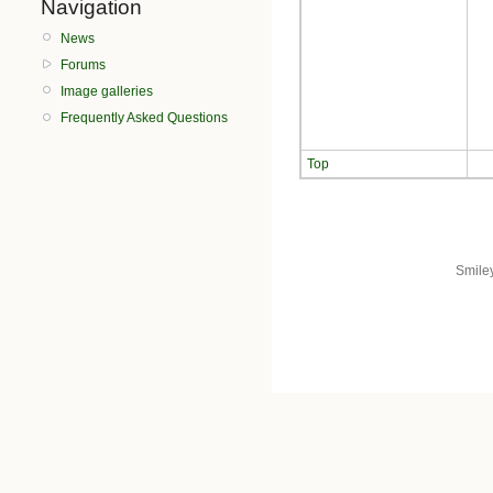
Navigation
News
Forums
Image galleries
Frequently Asked Questions
Top
Smile