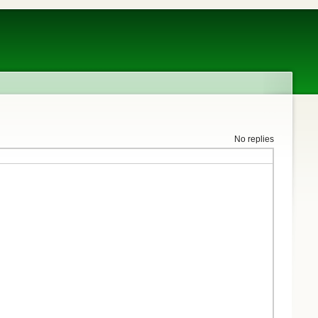
No replies