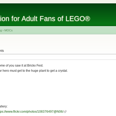
tion for Adult Fans of LEGO®
ng
›
MOCs
nts
me of you saw it at Brickx Fest.
r hero must get to the huge plant to get a crystal.
llery:
tps://www.flickr.com/photos/108376497@N06/