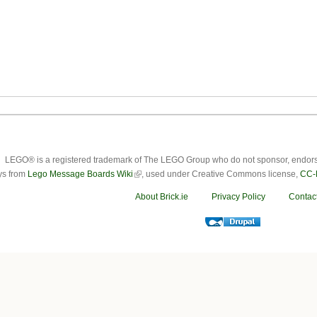
LEGO® is a registered trademark of The LEGO Group who do not sponsor, endorse o
ys from
Lego Message Boards Wiki
, used under Creative Commons license,
CC-
About Brick.ie
Privacy Policy
Contac