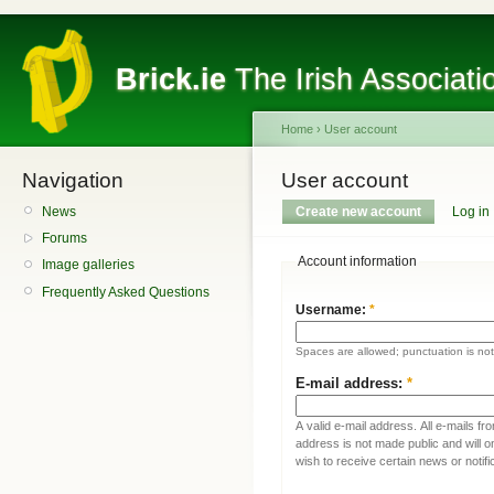
Brick.ie
The Irish Associati
Home
›
User account
Navigation
User account
News
Create new account
Log in
Forums
Account information
Image galleries
Frequently Asked Questions
Username:
*
Spaces are allowed; punctuation is no
E-mail address:
*
A valid e-mail address. All e-mails fr
address is not made public and will 
wish to receive certain news or notifi