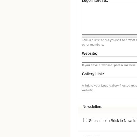
Lego Interests:
Tell us a little about yourself and what 
other members.
Website:
If you have a website, post a link here.
Gallery Link:
A link to your Lego gallery (hosted ext
website.
Newsletters
Subscribe to Brick.ie Newslet