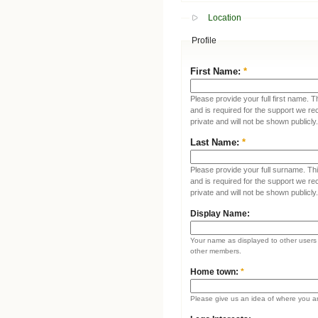
Location
Profile
First Name:
*
Please provide your full first name. T
and is required for the support we re
private and will not be shown publicly.
Last Name:
*
Please provide your full surname. This
and is required for the support we re
private and will not be shown publicly.
Display Name:
Your name as displayed to other users (
other members.
Home town:
*
Please give us an idea of where you a