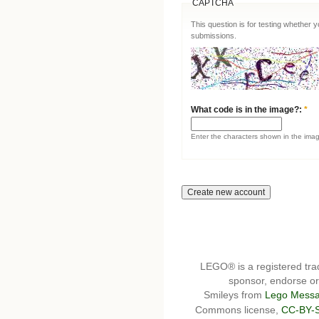
CAPTCHA
This question is for testing whether
submissions.
What code is in the image?:
*
Enter the characters shown in the ima
LEGO® is a registered t
sponsor, endorse or 
Smileys from
Lego Messa
Commons license,
CC-BY-