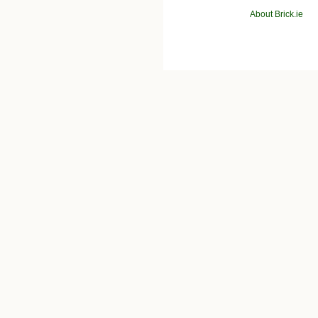
About Brick.ie