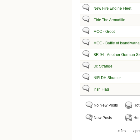
New Fire Engine Fleet
Eiric The Armadillo
MOC - Groot
MOC - Battle of Isandlwana
BR 94 - Another German S
Dr. Strange
NIR DH Shunter
Irish Flag
No New Posts
Hot
New Posts
Hot
« first
‹ pr