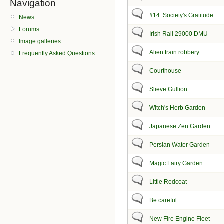
Navigation
#14: Society's Gratitude
News
Forums
Irish Rail 29000 DMU
Image galleries
Alien train robbery
Frequently Asked Questions
Courthouse
Slieve Gullion
Witch's Herb Garden
Japanese Zen Garden
Persian Water Garden
Magic Fairy Garden
Little Redcoat
Be careful
New Fire Engine Fleet