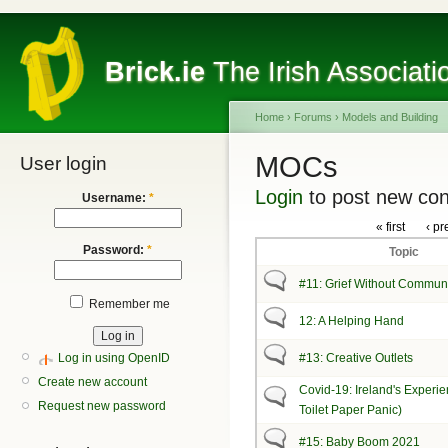
Brick.ie
The Irish Associati
Home
›
Forums
›
Models and Building
MOCs
User login
Login
to post new con
Username:
*
« first
‹ pr
Password:
*
Topic
#11: Grief Without Commun
Remember me
12: A Helping Hand
Log in using OpenID
#13: Creative Outlets
Create new account
Covid-19: Ireland's Experie
Request new password
Toilet Paper Panic)
#15: Baby Boom 2021