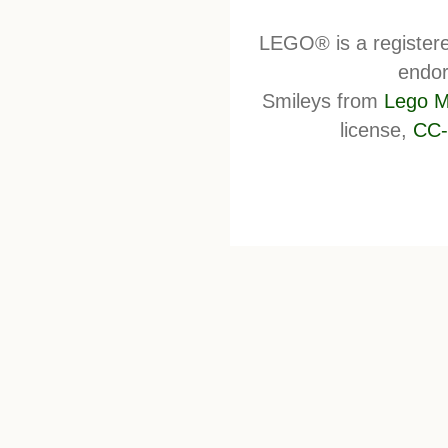
LEGO® is a register
endor
Smileys from
Lego M
license,
CC-