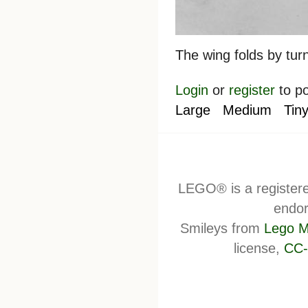
The wing folds by tur
Login
or
register
to p
Large
Medium
Tin
LEGO® is a register
endor
Smileys from
Lego M
license,
CC-