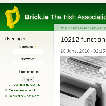
Brick.ie
The Irish Associati
Home
›
Image Galleries
›
Lego Sets
›
1
10212 function
User login
Username:
*
20 June, 2010 - 02:15
Password:
*
Remember me
Log in using OpenID
Create new account
Request new password