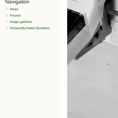
Navigation
News
Forums
Image galleries
Frequently Asked Questions