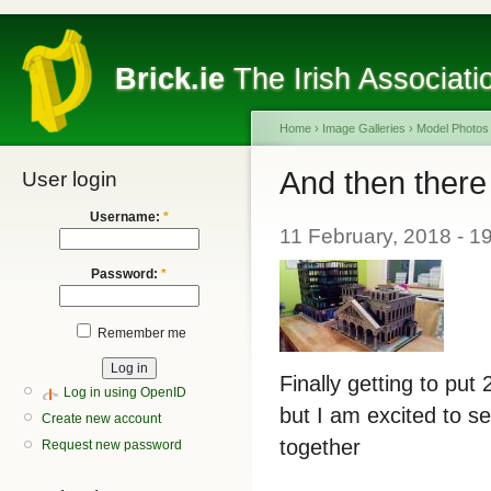
Brick.ie
The Irish Associati
Home
›
Image Galleries
›
Model Photos
And then there
User login
Username:
*
11 February, 2018 - 1
Password:
*
Remember me
Finally getting to put
Log in using OpenID
but I am excited to s
Create new account
together
Request new password