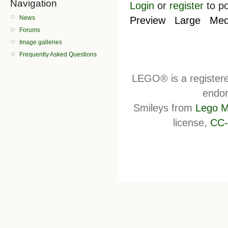
Navigation
Login
or
register
to p
News
Preview
Large
Med
Forums
Image galleries
Frequently Asked Questions
LEGO® is a register
endor
Smileys from
Lego M
license,
CC-