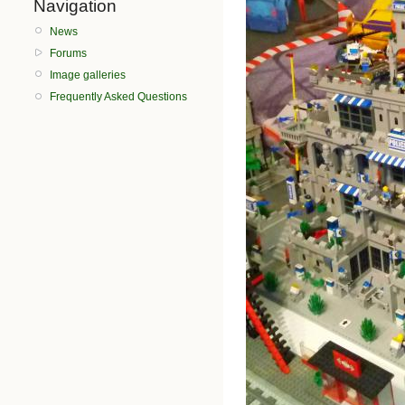
Navigation
News
Forums
Image galleries
Frequently Asked Questions