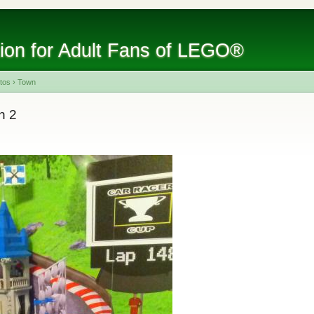
tion for Adult Fans of LEGO®
tos
›
Town
n 2