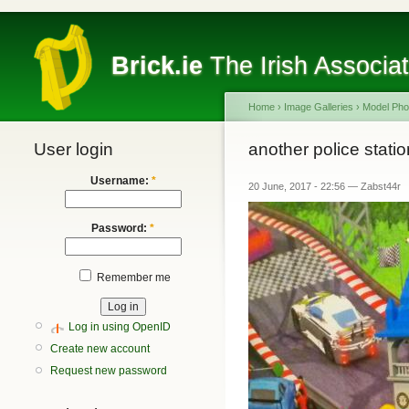
Brick.ie
The Irish Associa
Home
›
Image Galleries
›
Model Pho
User login
another police statio
Username:
*
20 June, 2017 - 22:56 — Zabst44r
Password:
*
Remember me
Log in using OpenID
Create new account
Request new password