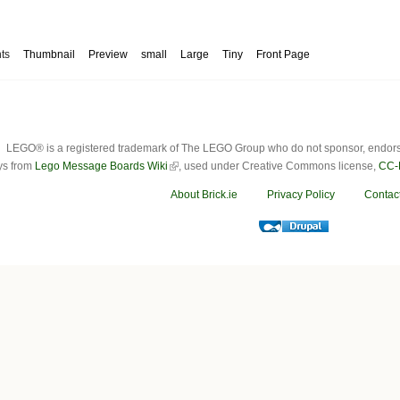
ts
Thumbnail
Preview
small
Large
Tiny
Front Page
LEGO® is a registered trademark of The LEGO Group who do not sponsor, endorse o
ys from
Lego Message Boards Wiki
, used under Creative Commons license,
CC-
About Brick.ie
Privacy Policy
Contac