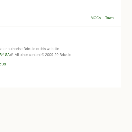
MOCs
Town
r authorise Brick.ie or this website.
BY-SA
. All other content © 2009-20 Brick.ie.
t Us