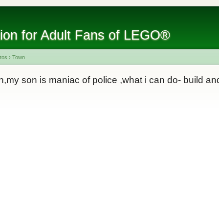
tion for Adult Fans of LEGO®
tos
›
Town
n,my son is maniac of police ,what i can do- build and