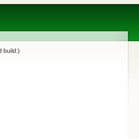
 build:)