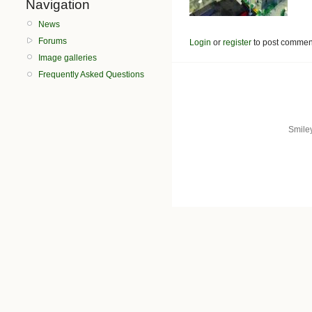
Navigation
News
Forums
Login
or
register
to post commen
Image galleries
Frequently Asked Questions
Smile