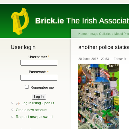
Brick.ie
The Irish Associa
Home
›
Image Galleries
›
Model Pho
User login
another police statio
Username:
*
20 June, 2017 - 22:53 — Zabst44r
Password:
*
Remember me
Log in using OpenID
Create new account
Request new password