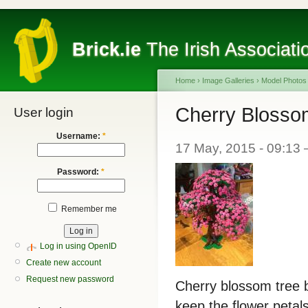
Brick.ie
The Irish Associati
Home
›
Image Galleries
›
Model Photos
Cherry Blosso
User login
Username:
*
17 May, 2015 - 09:13 
Password:
*
Remember me
Log in using OpenID
Create new account
Request new password
Cherry blossom tree b
keep the flower petal