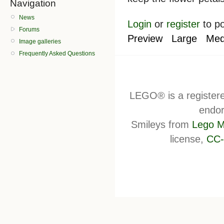
Navigation
News
Login
or
register
to p
Forums
Preview
Large
Med
Image galleries
Frequently Asked Questions
LEGO® is a register
endor
Smileys from
Lego M
license,
CC-