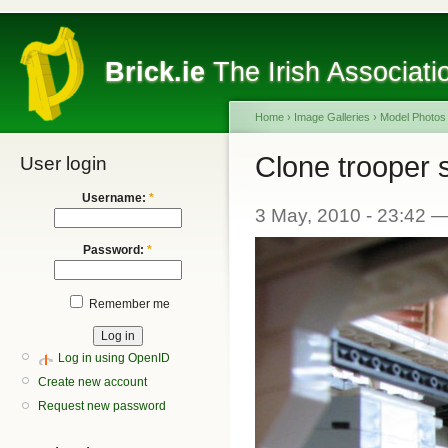
Brick.ie
The Irish Associati
Home
›
Image Galleries
›
Model Photos
Clone trooper 
User login
Username:
*
3 May, 2010 - 23:42 
Password:
*
Remember me
Log in using OpenID
Create new account
Request new password