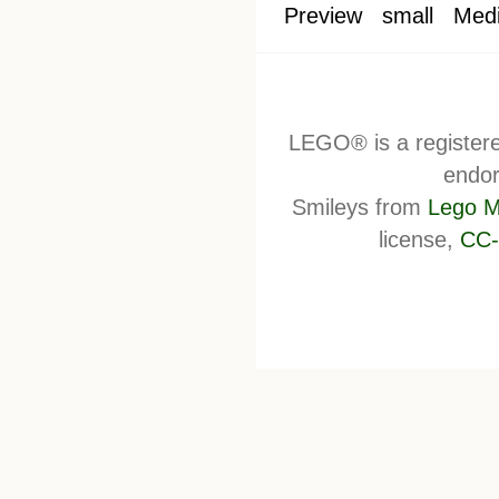
Preview
small
Med
LEGO® is a register
endor
Smileys from
Lego M
license,
CC-