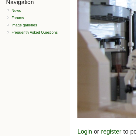
Navigation
News
Forums
Image galleries
Frequently Asked Questions
Login
or
register
to p