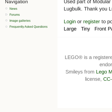
Used part of Modular 
Navigation
Lugbulk. Thank you L
News
Forums
Login
or
register
to p
Image galleries
Frequently Asked Questions
Large
Tiny
Front P
LEGO® is a register
endor
Smileys from
Lego M
license,
CC-