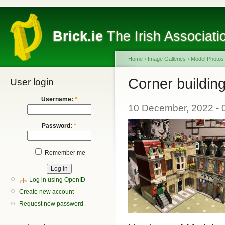
Brick.ie
The Irish Associati
Home
›
Image Galleries
›
Model Photos
Corner buildin
User login
Username:
*
10 December, 2022 - 0
Password:
*
Remember me
Log in using OpenID
Create new account
Request new password