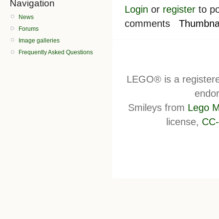
Navigation
Login
or
register
to po
News
comments
Thumbnai
Forums
Image galleries
Frequently Asked Questions
LEGO® is a register
endor
Smileys from
Lego M
license,
CC-