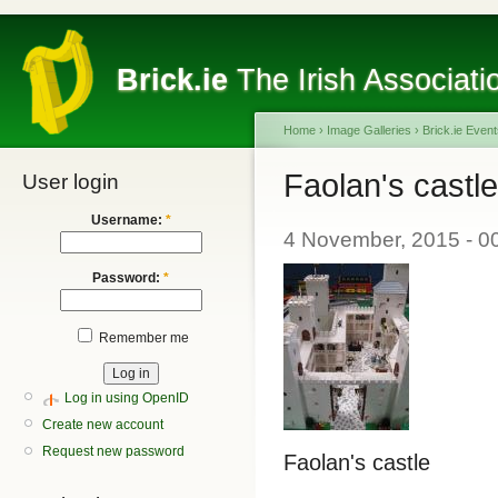
Brick.ie
The Irish Associati
Home
›
Image Galleries
›
Brick.ie Even
Faolan's castle
User login
Username:
*
4 November, 2015 - 0
Password:
*
Remember me
Log in using OpenID
Create new account
Request new password
Faolan's castle