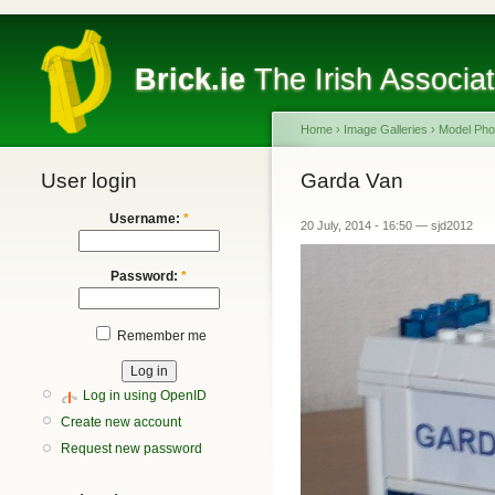
Brick.ie
The Irish Associa
Home
›
Image Galleries
›
Model Pho
User login
Garda Van
Username:
*
20 July, 2014 - 16:50 — sjd2012
Password:
*
Remember me
Log in using OpenID
Create new account
Request new password