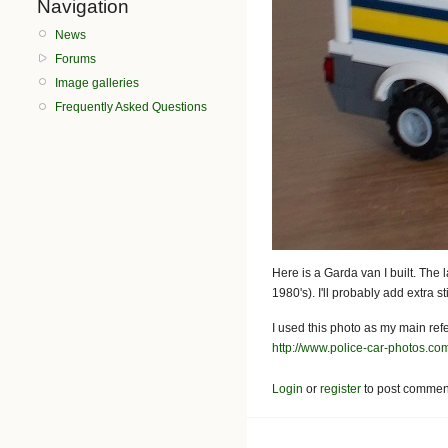
Navigation
News
Forums
Image galleries
Frequently Asked Questions
Here is a Garda van I built. The 
1980's). I'll probably add extra 
I used this photo as my main ref
http://www.police-car-photos.c
Login
or
register
to post commen