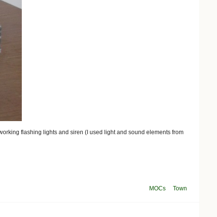
 working flashing lights and siren (I used light and sound elements from
MOCs
Town