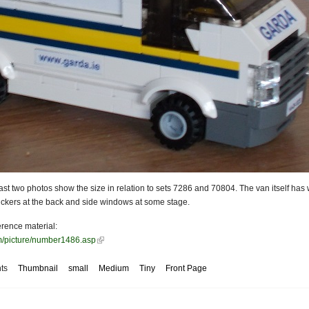
last two photos show the size in relation to sets 7286 and 70804. The van itself has
stickers at the back and side windows at some stage.
erence material:
om/picture/number1486.asp
ts
Thumbnail
small
Medium
Tiny
Front Page