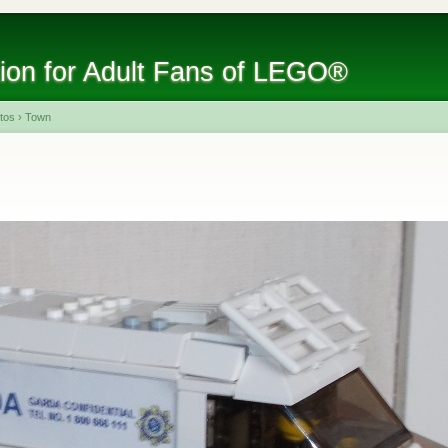
tion for Adult Fans of LEGO®
tos
›
Town