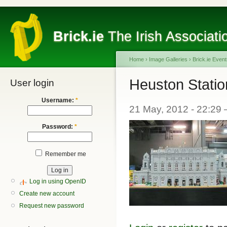
Brick.ie
The Irish Associati
Home
›
Image Galleries
›
Brick.ie Even
Heuston Statio
User login
Username:
*
21 May, 2012 - 22:29
Password:
*
Remember me
Log in using OpenID
Create new account
Request new password