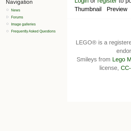
Login
or
register
to p
Navigation
Thumbnail
Preview
News
Forums
Image galleries
Frequently Asked Questions
LEGO® is a register
endor
Smileys from
Lego M
license,
CC-