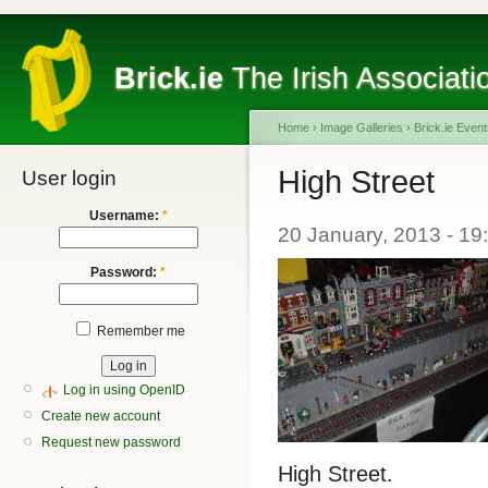
Brick.ie
The Irish Associati
Home
›
Image Galleries
›
Brick.ie Even
High Street
User login
Username:
*
20 January, 2013 - 1
Password:
*
Remember me
Log in using OpenID
Create new account
Request new password
High Street.