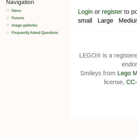
Navigation
Login
or
register
to p
News
Forums
small
Large
Mediu
Image galleries
Frequently Asked Questions
LEGO® is a register
endor
Smileys from
Lego M
license,
CC-