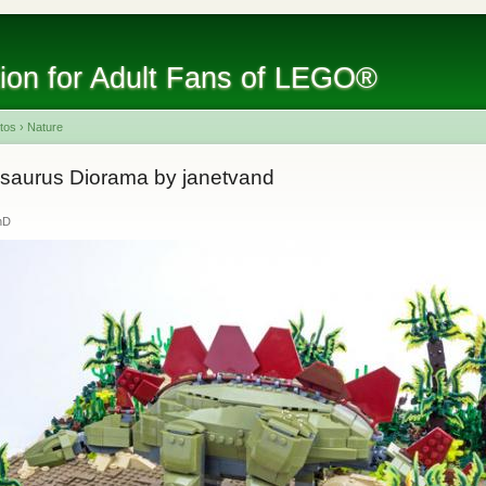
tion for Adult Fans of LEGO®
tos
›
Nature
osaurus Diorama by janetvand
nD