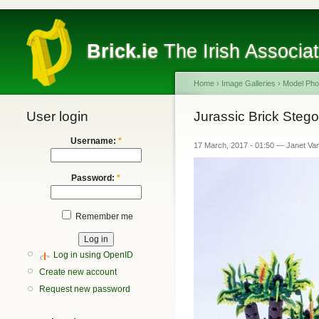
Brick.ie
The Irish Associa
Home
›
Image Galleries
›
Model Pho
User login
Jurassic Brick Steg
Username:
*
17 March, 2017 - 01:50 — Janet Va
Password:
*
Remember me
Log in using OpenID
Create new account
Request new password