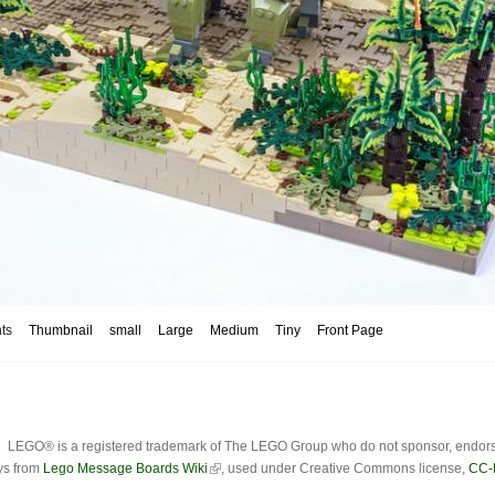
ts
Thumbnail
small
Large
Medium
Tiny
Front Page
LEGO® is a registered trademark of The LEGO Group who do not sponsor, endorse o
ys from
Lego Message Boards Wiki
, used under Creative Commons license,
CC-