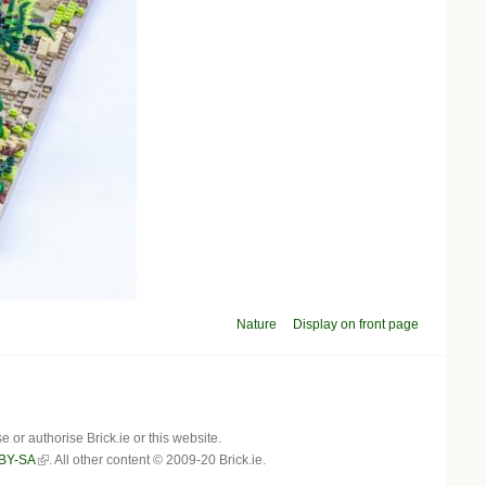
Nature
Display on front page
r authorise Brick.ie or this website.
BY-SA
. All other content © 2009-20 Brick.ie.