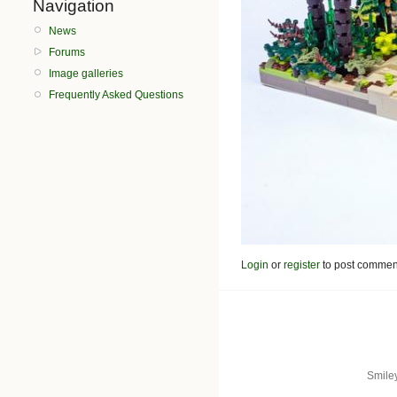
Navigation
News
Forums
Image galleries
Frequently Asked Questions
Login
or
register
to post commen
Smile