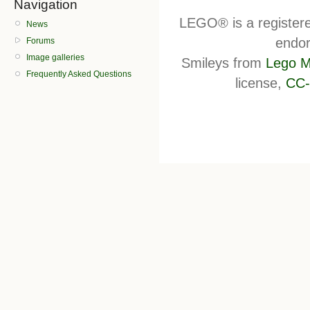
Navigation
LEGO® is a register
News
endor
Forums
Image galleries
Smileys from
Lego M
Frequently Asked Questions
license,
CC-