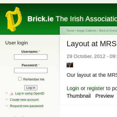
Brick.ie
The Irish Associati
Home
›
Image Galleries
›
Brick.ie Even
Layout at MRSI
User login
Username:
*
29 October, 2012 - 09
Password:
*
Our layout at the MRS
Remember me
Login
or
register
to p
Log in using OpenID
Thumbnail
Preview
Create new account
Request new password