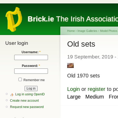
Brick.ie
The Irish Associati
Home
›
Image Galleries
›
Model Photos
Old sets
User login
Username:
*
19 September, 2019 -
Password:
*
Old 1970 sets
Remember me
Login
or
register
to p
Log in using OpenID
Large
Medium
Fro
Create new account
Request new password