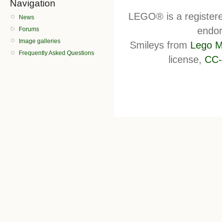
Navigation
LEGO® is a register
News
endor
Forums
Image galleries
Smileys from
Lego M
Frequently Asked Questions
license,
CC-