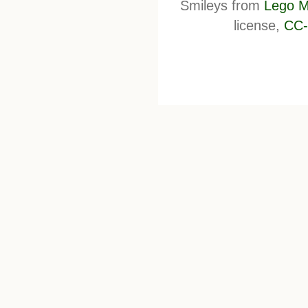
Smileys from
Lego M
license,
CC-