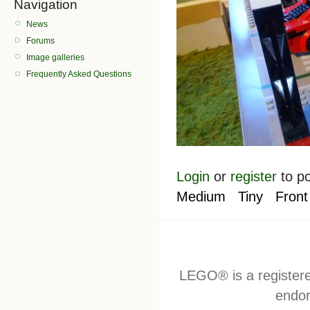
Navigation
News
Forums
Image galleries
Frequently Asked Questions
Login
or
register
to p
Medium
Tiny
Front
LEGO® is a register
endor