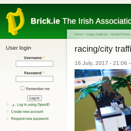
Brick.ie
The Irish Associati
Home
›
Image Galleries
›
Model Photos
racing/city traff
User login
Username:
*
16 July, 2017 - 21:06
Password:
*
Remember me
Log in using OpenID
Create new account
Request new password