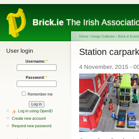
Brick.ie
The Irish Associati
Home
›
Image Galleries
›
Brick.ie Even
Station carpar
User login
Username:
*
4 November, 2015 - 0
Password:
*
Remember me
Log in using OpenID
Create new account
Request new password