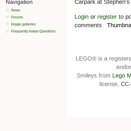
Carpark at Stephen's 
Navigation
News
Login
or
register
to po
Forums
comments
Thumbnai
Image galleries
Frequently Asked Questions
LEGO® is a register
endor
Smileys from
Lego M
license,
CC-