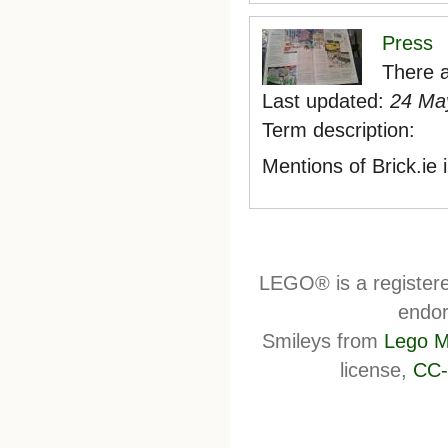
Press
There a
Last updated:
24 May
Term description:
Mentions of Brick.ie
LEGO® is a register
endor
Smileys from
Lego M
license,
CC-