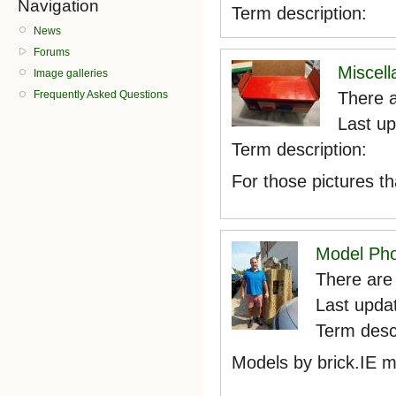
Navigation
Term description:
News
Forums
Miscel
Image galleries
There a
Frequently Asked Questions
Last u
Term description:
For those pictures th
Model Ph
There are 
Last upda
Term descr
Models by brick.IE 