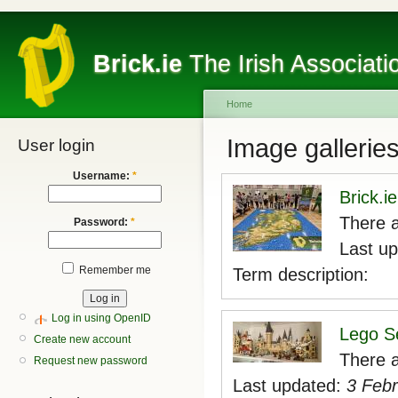
Brick.ie
The Irish Associati
Home
Image gallerie
User login
Username:
*
Brick.i
There a
Password:
*
Last u
Remember me
Term description:
Log in using OpenID
Lego S
Create new account
There a
Request new password
Last updated:
3 Febr