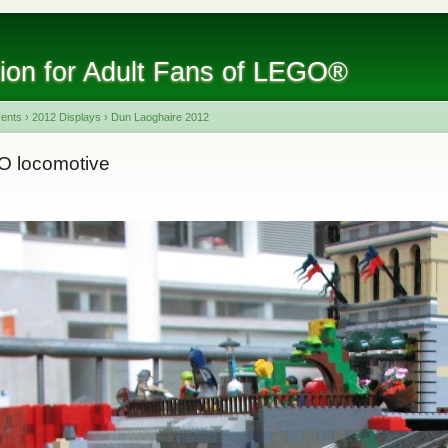
tion for Adult Fans of LEGO®
vents
›
2012 Displays
›
Dun Laoghaire 2012
O locomotive