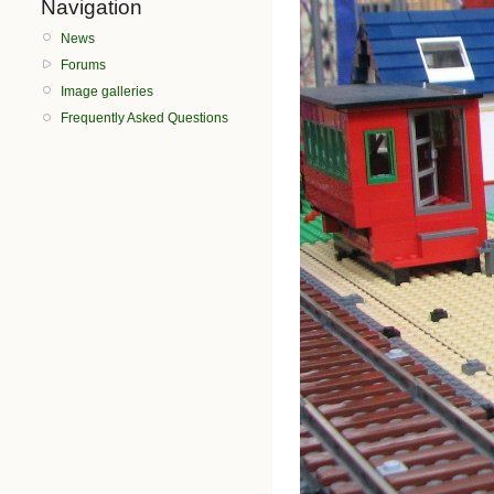
Navigation
News
Forums
Image galleries
Frequently Asked Questions