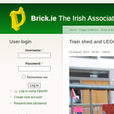
Brick.ie
The Irish Associa
Home
›
Image Galleries
›
Brick.ie E
User login
Train shed and LEG
Username:
*
21 August, 2012 - 00:06 — Dfenz
Password:
*
Remember me
Log in using OpenID
Create new account
Request new password