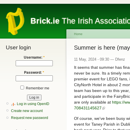
Brick.ie
The Irish Associati
Home
User login
Summer is here (may
Username:
*
11 May, 2024 - 09:30 — Dfenz
It seems that summer has final
Password:
*
never be sure. Its a timely rem
premier event for LEGO fans, i
CityNorth Hotel in about 2 mont
Remember me
team has been up to this year, 
and participate in the FairyBri
are only available at
https://ww
Log in using OpenID
708431145627
Create new account
Request new password
Of course, we've been busy wi
event for Taney Parish in Dub
back next year. Prior to that we