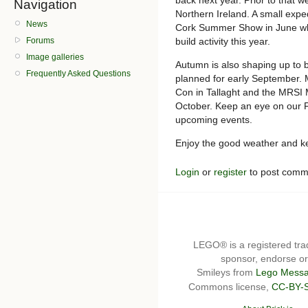
Navigation
Northern Ireland. A small exped
News
Cork Summer Show in June wh
build activity this year.
Forums
Image galleries
Autumn is also shaping up to b
Frequently Asked Questions
planned for early September. M
Con in Tallaght and the MRSI 
October. Keep an eye on our 
upcoming events.
Enjoy the good weather and kee
Login
or
register
to post comm
LEGO® is a registered t
sponsor, endorse or 
Smileys from
Lego Messa
Commons license,
CC-BY-