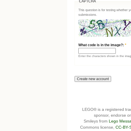
CAPTCHA
This question is for testing whether
submissions.
What code is in the image?:
*
Enter the characters shown in the ima
LEGO® is a registered t
sponsor, endorse or 
Smileys from
Lego Messa
Commons license,
CC-BY-