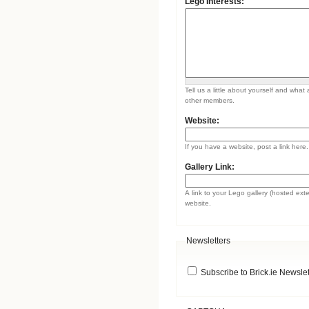
Lego Interests:
Tell us a little about yourself and what 
other members.
Website:
If you have a website, post a link here.
Gallery Link:
A link to your Lego gallery (hosted ext
website.
Newsletters
Subscribe to Brick.ie Newslet