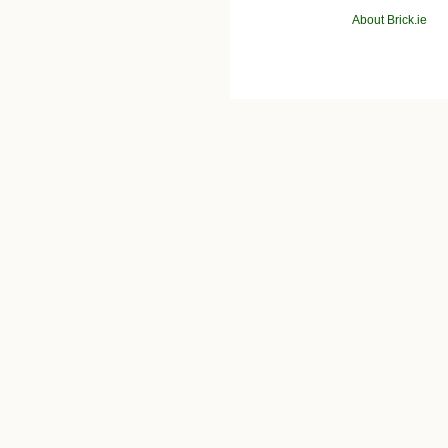
About Brick.ie