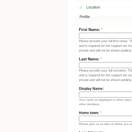
Location
Profile
First Name:
*
Please provide your full first name. T
and is required for the support we re
private and will not be shown publicly.
Last Name:
*
Please provide your full surname. This
and is required for the support we re
private and will not be shown publicly.
Display Name:
Your name as displayed to other users (
other members.
Home town:
*
Please give us an idea of where you a