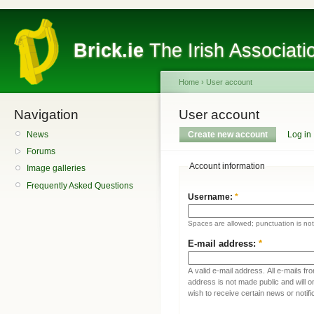
Brick.ie
The Irish Associati
Home
›
User account
Navigation
User account
News
Create new account
Log in
Forums
Account information
Image galleries
Frequently Asked Questions
Username:
*
Spaces are allowed; punctuation is no
E-mail address:
*
A valid e-mail address. All e-mails fr
address is not made public and will 
wish to receive certain news or notifi