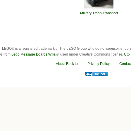
Military Troop Transport
LEGO® is a registered trademark of The LEGO Group who do not sponsor, endorse o
ys from
Lego Message Boards Wiki
, used under Creative Commons license,
CC-
About Brick.ie
Privacy Policy
Contac