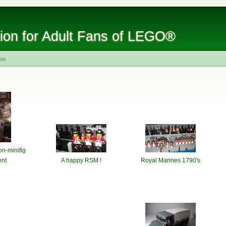
tion for Adult Fans of LEGO®
tos
on-minifig
nt
A happy RSM !
Royal Marines 1790's