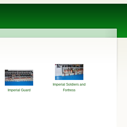
Imperial Soldiers and
Imperial Guard
Fortress