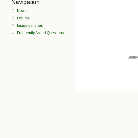
Navigation
News
Forums
Image galleries
Frequently Asked Questions
Smile