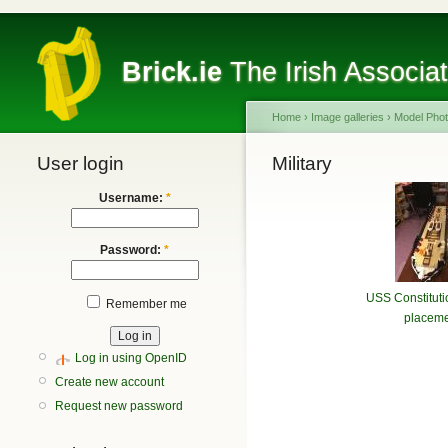
Brick.ie
The Irish Associa
Home
›
Image galleries
›
Model Pho
User login
Military
Username:
*
Password:
*
USS Constituti
Remember me
placeme
Log in using OpenID
Create new account
Request new password