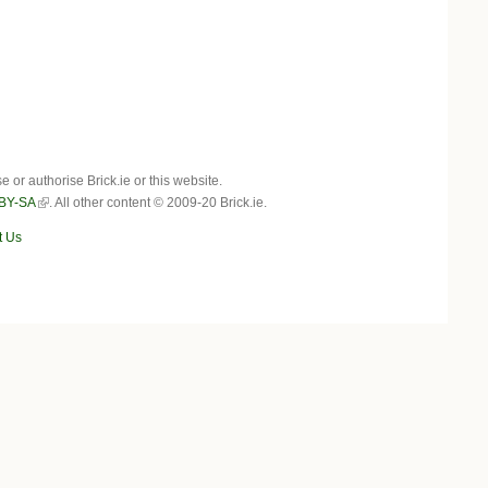
r authorise Brick.ie or this website.
BY-SA
. All other content © 2009-20 Brick.ie.
t Us