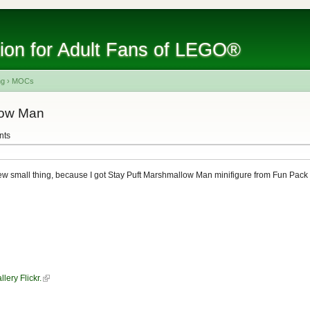
tion for Adult Fans of LEGO®
ng
›
MOCs
low Man
nts
w small thing, because I got Stay Puft Marshmallow Man minifigure from Fun Pac
llery Flickr.