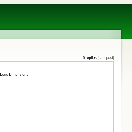
6 replies [
Last post
]
k Lego Dimensions.