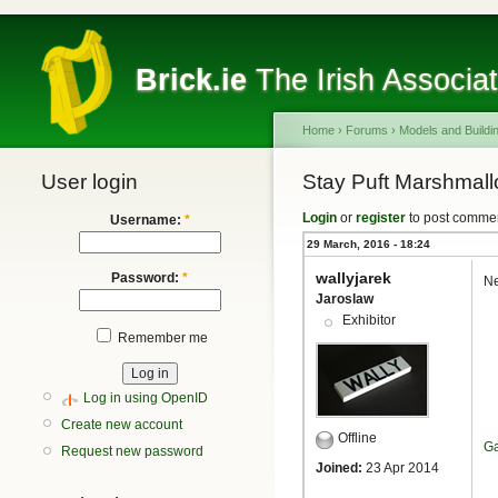
Brick.ie
The Irish Associa
Home
›
Forums
›
Models and Buildi
User login
Stay Puft Marshmal
Login
or
register
to post comme
Username:
*
29 March, 2016 - 18:24
wallyjarek
Password:
*
Ne
Jaroslaw
Exhibitor
Remember me
Log in using OpenID
Create new account
Offline
Ga
Request new password
Joined:
23 Apr 2014