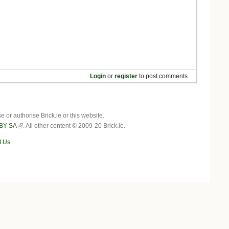
Login
or
register
to post comments
r authorise Brick.ie or this website.
BY-SA
. All other content © 2009-20 Brick.ie.
t Us