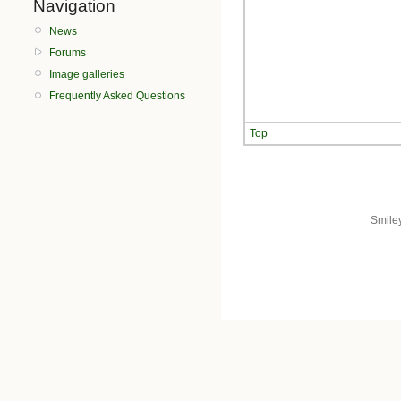
Navigation
News
Forums
Image galleries
Frequently Asked Questions
Top
Smile