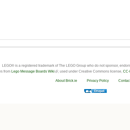
LEGO® is a registered trademark of The LEGO Group who do not sponsor, endorse o
ys from
Lego Message Boards Wiki
, used under Creative Commons license,
CC-
About Brick.ie
Privacy Policy
Contac