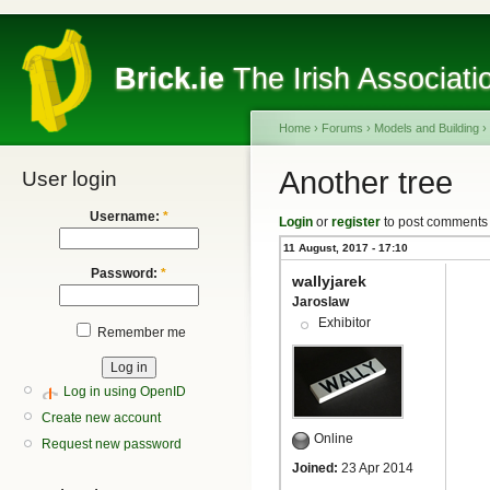
Brick.ie
The Irish Associati
Home
›
Forums
›
Models and Building
›
Another tree
User login
Username:
*
Login
or
register
to post comments
11 August, 2017 - 17:10
Password:
*
wallyjarek
Jaroslaw
Exhibitor
Remember me
Log in using OpenID
Create new account
Online
Request new password
Joined:
23 Apr 2014