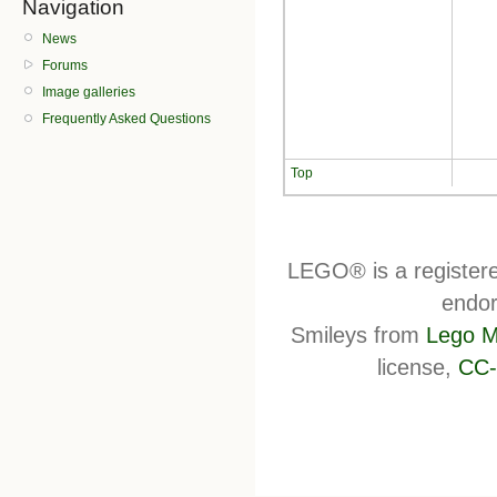
Navigation
News
Forums
Image galleries
Frequently Asked Questions
Top
LEGO® is a register
endor
Smileys from
Lego M
license,
CC-