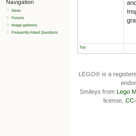
Navigation
ano
Ins
News
Forums
gra
Image galleries
Frequently Asked Questions
Top
LEGO® is a register
endor
Smileys from
Lego M
license,
CC-