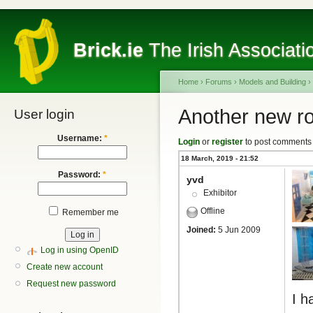
Brick.ie
The Irish Associati
Home
›
Forums
›
Models and Building
›
Another new r
User login
Username:
*
Login
or
register
to post comments
18 March, 2019 - 21:52
Password:
*
yvd
Exhibitor
Offline
Remember me
Joined:
5 Jun 2009
Log in using OpenID
Create new account
Request new password
I h