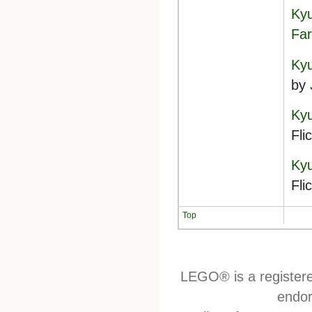
Kyu
Far
Kyu
by
Kyu
Fli
Kyu
Fli
Top
LEGO® is a register
endor