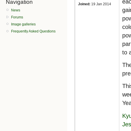
eac
Navigation
Joined:
19 Jan 2014
gai
News
pow
Forums
Image galleries
col
Frequently Asked Questions
pow
par
to 
The
pre
Thi
wee
Yea
Kyu
Jes