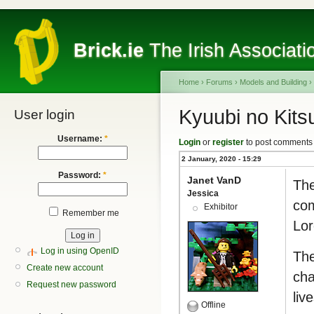
Brick.ie
The Irish Associati
Home
›
Forums
›
Models and Building
›
Kyuubi no Kits
User login
Username:
*
Login
or
register
to post comments
2 January, 2020 - 15:29
Password:
*
Janet VanD
The
Jessica
com
Exhibitor
Remember me
Lor
Log in using OpenID
The
Create new account
cha
Request new password
liv
Offline