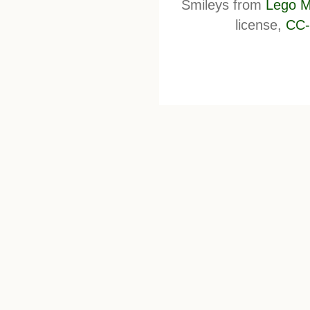
Smileys from
Lego M
license,
CC-