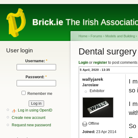
Brick.ie
The Irish Associati
Home
›
Forums
›
Models and Building
›
Dental surgery
User login
Username:
*
Login
or
register
to post comments
5 April, 2020 - 13:35
Password:
*
wallyjarek
I m
Jaroslaw
so 
Exhibitor
Remember me
I m
Log in using OpenID
wit
Create new account
Offline
So 
Request new password
Joined:
23 Apr 2014