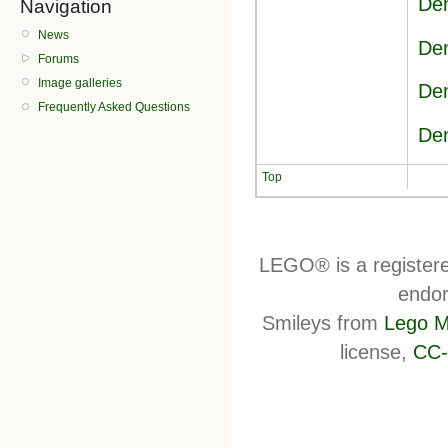
Den
Navigation
News
Den
Forums
Image galleries
Den
Frequently Asked Questions
Den
Top
LEGO® is a register
endor
Smileys from
Lego M
license,
CC-