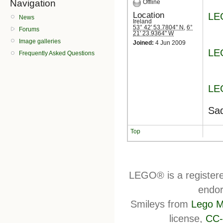
Navigation
Offline
Location
LE
News
Ireland
53° 42' 53.7804" N
,
6°
Forums
21' 23.9364" W
Image galleries
Joined:
4 Jun 2009
LE
Frequently Asked Questions
LE
Sad
Top
LEGO® is a register
endor
Smileys from
Lego M
license,
CC-