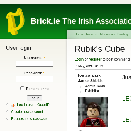
Brick.ie
The Irish Associati
Home
›
Forums
›
Models and Building
›
Rubik's Cube
User login
Username:
*
Login
or
register
to post comments
9 May, 2020 - 01:39
Password:
*
lostcarpark
Jus
James Shields
Admin Team
Remember me
Exhibitor
LE
Log in using OpenID
Create new account
LE
Request new password