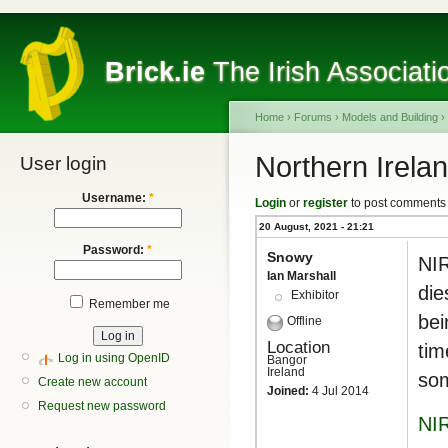
Brick.ie
The Irish Associati
Home
›
Forums
›
Models and Building
›
Northern Irel
User login
Username:
*
Login
or
register
to post comments
20 August, 2021 - 21:21
Password:
*
Snowy
NIR
Ian Marshall
die
Exhibitor
Remember me
bei
Offline
Location
tim
Log in using OpenID
Bangor
Ireland
som
Create new account
Joined:
4 Jul 2014
Request new password
NI