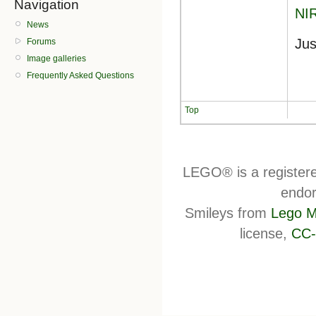
Navigation
NI
News
Jus
Forums
Image galleries
Frequently Asked Questions
Top
LEGO® is a register
endor
Smileys from
Lego M
license,
CC-