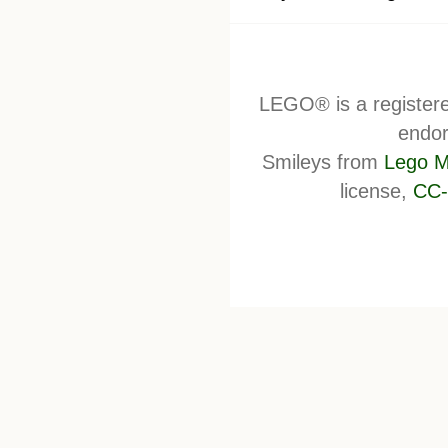
LEGO® is a register
endor
Smileys from
Lego M
license,
CC-