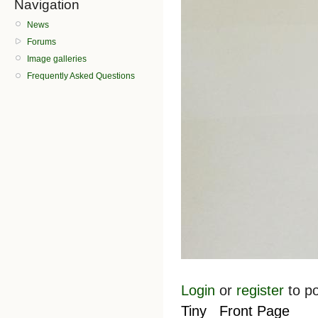
Navigation
News
Forums
Image galleries
Frequently Asked Questions
Login
or
register
to p
Tiny
Front Page