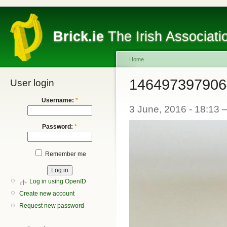
Brick.ie
The Irish Associati
Home
146497397906
User login
Username:
*
3 June, 2016 - 18:13
Password:
*
Remember me
Log in using OpenID
Create new account
Request new password