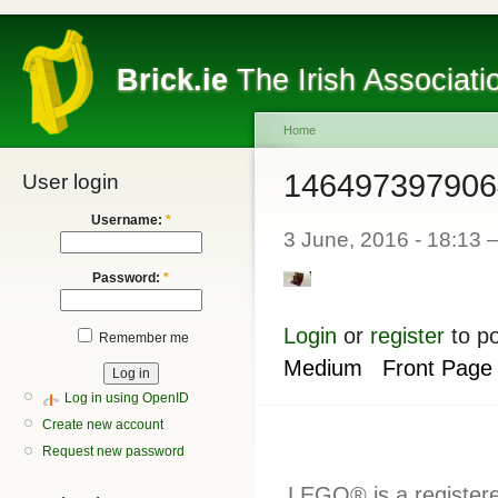
Brick.ie
The Irish Associati
Home
146497397906
User login
Username:
*
3 June, 2016 - 18:13
Password:
*
Login
or
register
to p
Remember me
Medium
Front Page
Log in using OpenID
Create new account
Request new password
LEGO® is a register