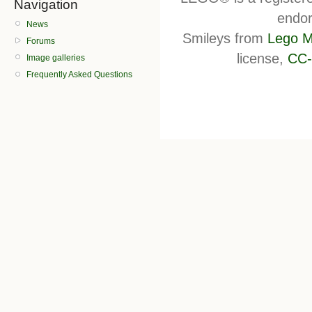
Navigation
endor
News
Smileys from
Lego M
Forums
license,
CC-
Image galleries
Frequently Asked Questions